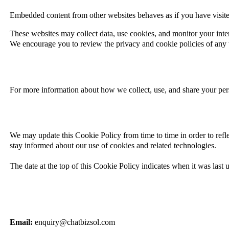
Embedded content from other websites behaves as if you have visited
These websites may collect data, use cookies, and monitor your inte
We encourage you to review the privacy and cookie policies of any th
For more information about how we collect, use, and share your pers
We may update
this Cookie Policy from time to time in order to refl
stay informed about our use of cookies and related technologies.
The date at the top of this Cookie Policy indicates when it was last 
Email:
enquiry@chatbizsol.com