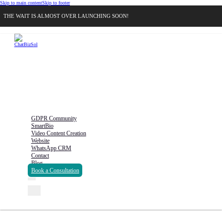
Skip to main content
Skip to footer
THE WAIT IS ALMOST OVER LAUNCHING SOON!
GDPR Community
SmartBio
Video Content Creation
Website
WhatsApp CRM
Contact
Blog
Book a Consultation