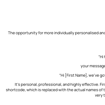
The opportunity for more individually personalised an
“Hi
your message
“Hi [First Name], we’ve got
It’s personal, professional, and highly effective. Fi
shortcode, which is replaced with the actual names of 
very 