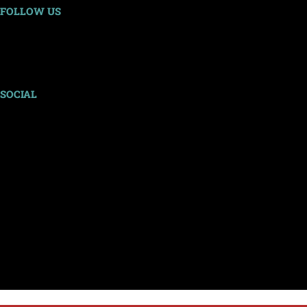
FOLLOW US
SOCIAL