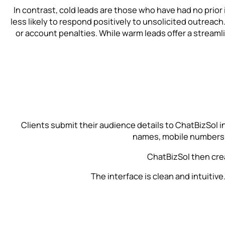
In contrast, cold leads are those who have had no prior i
less likely to respond positively to unsolicited outreach
or account penalties. While warm leads offer a stream
Clients submit their audience details to ChatBizSol in
names, mobile numbers, 
ChatBizSol then cre
The interface is clean and intuiti