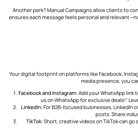
Another perk? Manual Campaigns allow clients to cont
ensures each message feels personal and relevant—not
Your digital footprint on platforms like Facebook, Insta
media presence, you can
Facebook and Instagram:
Add your WhatsApp link to
us on WhatsApp for exclusive deals!” Lev
LinkedIn:
For B2B-focused businesses, LinkedIn offe
posts. Share indu
TikTok:
Short, creative videos on TikTok can go 