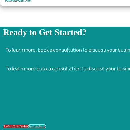
Posted 2 years Ago
Ready to Get Started?
To learn more, book a consultation to discuss your busi
To learn more book a consultation to discuss your busin
Book a Consultation
Send an Email