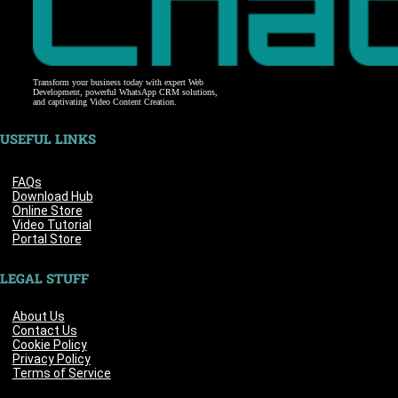
Transform your business today with expert Web
Development, powerful WhatsApp CRM solutions,
and captivating Video Content Creation.
USEFUL LINKS
FAQs
Download Hub
Online Store
Video Tutorial
Portal Store
LEGAL STUFF
About Us
Contact Us
Cookie Policy
Privacy Policy
Terms of Service