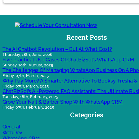
Recent Posts
The AI Chatbot Revolution – But At What Cost?
Thursday, 18th, June, 2026
Five Practical Use Cases Of ChatBizSol’s WhatsApp CRM
Sunday, 10th, August, 2025
The Challenges Of Managing WhatsApp Business On A Ph
Friday, 07th, March, 2025
Why Pay More? A Smarter Alternative To Booksy, Fresha & 
Friday, 07th, March, 2025
ChatBizSol’s AI-Powered FAQ Assistants: The Ultimate Bus
Tuesday, 18th, February, 2025
Grow Your Nail & Barber Shop With WhatsApp CRM
Friday, 07th, February, 2025
Categories
General
WebDev
WhatsApp CRM