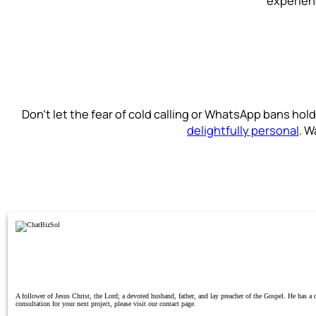
experienc
Don’t let the fear of cold calling or WhatsApp bans ho
delightfully personal
. W
A follower of Jesus Christ, the Lord; a devoted husband, father, and lay preacher of the Gospel. He has 
consultation for your next project, please visit our contact page.