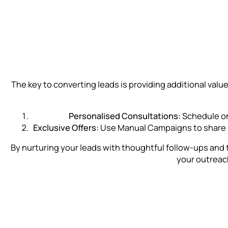
The key to converting leads is providing additional val
Personalised Consultations:
Schedule one
Exclusive Offers:
Use Manual Campaigns to share sp
By nurturing your leads with thoughtful follow-ups and 
your outreac