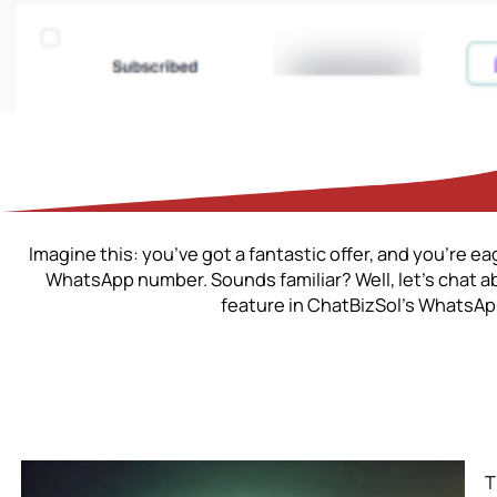
Imagine this: you’ve got a fantastic offer, and you’re e
WhatsApp number. Sounds familiar? Well, let’s chat 
feature in ChatBizSol’s WhatsApp
T