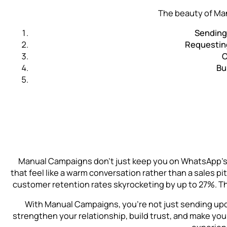
The beauty of Man
Sending 
Requestin
O
Bu
Manual Campaigns don’t just keep you on WhatsApp’s g
that feel like a warm conversation rather than a sales 
customer retention rates skyrocketing by up to 27%. Thi
With Manual Campaigns, you’re not just sending upd
strengthen your relationship, build trust, and make yo