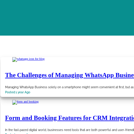
The Challenges of Managing WhatsApp Busine
Managing WhatsApp Business solely on a smartphone might seem convenient at first, but as
Posted 1 year Ago
Form and Booking Features for CRM Integrati
In the fast-paced digital world, businesses need tools that are both powerful and user-friend