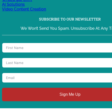
AI Solutions
Video Content Creation
SUBSCRIBE TO OUR NEWSLETTER
We Won’t Send You Spam. Unsubscribe At Any T
Sign Me Up