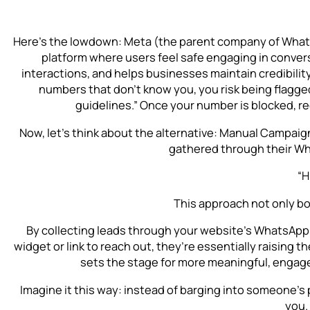
Here’s the lowdown: Meta (the parent company of Whats
platform where users feel safe engaging in conve
interactions, and helps businesses maintain credibility
numbers that don’t know you, you risk being flagg
guidelines.” Once your number is blocked, re
Now, let’s think about the alternative: Manual Campaig
gathered through their Wh
“H
This approach not only b
By collecting leads through your website’s WhatsApp
widget or link to reach out, they’re essentially raising t
sets the stage for more meaningful, engag
Imagine it this way: instead of barging into someone’s
you.