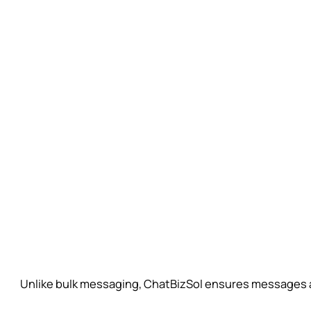
Unlike bulk messaging, ChatBizSol ensures messages are