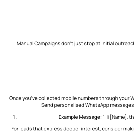
Manual Campaigns don’t just stop at initial outre
Once you’ve collected mobile numbers through your Wha
Send personalised WhatsApp messages (wi
Example Message:
“Hi [Name], t
For leads that express deeper interest, consider making