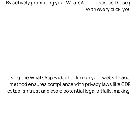
By actively promoting your WhatsApp link across these 
With every click, yo
Using the WhatsApp widget or link on your website and
method ensures compliance with privacy laws like GDPR
establish trust and avoid potential legal pitfalls, maki