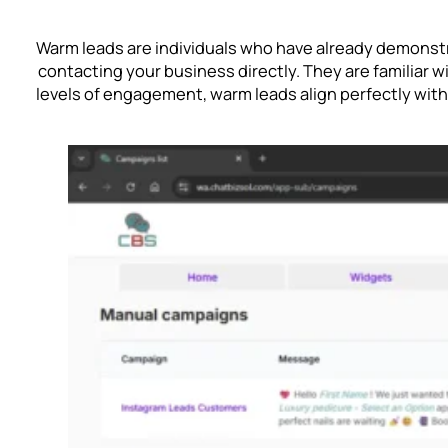
Warm leads are individuals who have already demonstra
contacting your business directly. They are familiar w
levels of engagement, warm leads align perfectly wit