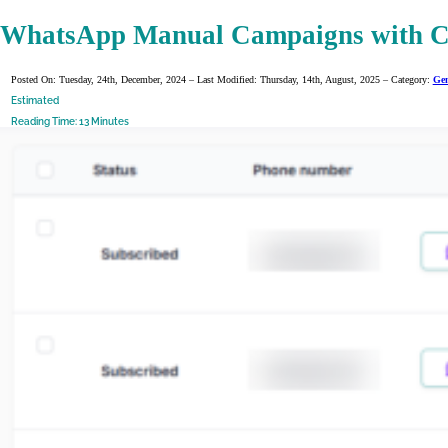
WhatsApp Manual Campaigns with C
Posted On: Tuesday, 24th, December, 2024 – Last Modified: Thursday, 14th, August, 2025 – Category:
Gen
Estimated
Reading Time: 13 Minutes