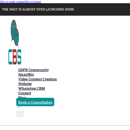
Skip to main content
Skip to footer
THE WAIT IS ALMOST OVER LAUNCHING SOON!
GDPR Community
SmartBio
Video Content Creation
Website
WhatsApp CRM
Contact
Blog
Book a Consultation