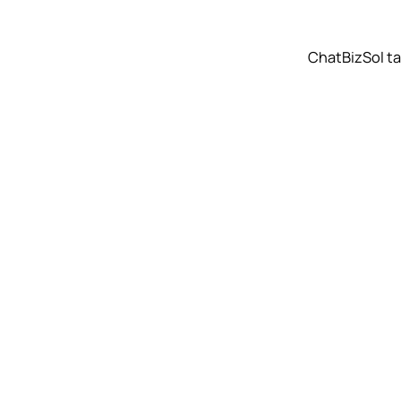
ChatBizSol t