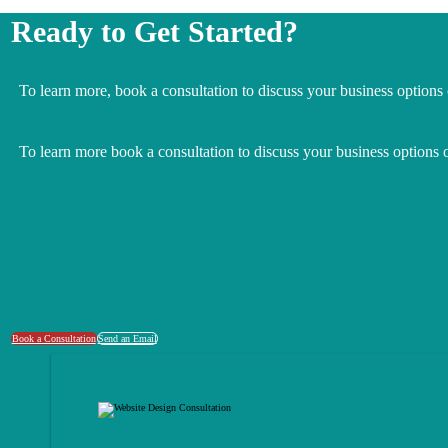
Ready to Get Started?
To learn more, book a consultation to discuss your business options
To learn more book a consultation to discuss your business options 
Book a Consultation
Send an Email