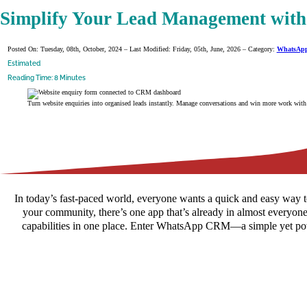
Simplify Your Lead Management wi
Posted On: Tuesday, 08th, October, 2024 – Last Modified: Friday, 05th, June, 2026 – Category:
WhatsAp
Estimated
Reading Time: 8 Minutes
Turn website enquiries into organised leads instantly. Manage conversations and win more work wit
In today’s fast-paced world, everyone wants a quick and easy way t
your community, there’s one app that’s already in almost everyon
capabilities in one place. Enter WhatsApp CRM—a simple yet powe