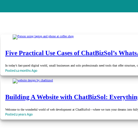
Five Practical Use Cases of ChatBizSol’s Wh
In today’s fast-paced digital world, small businesses and solo professionals need tools that offer structure
Posted 12 months Ago
Building A Website with ChatBizSol: Everythi
Welcome to the wonderful world of web development at ChatBizSol—where we turn your dreams into fully
Posted 2 years Ago