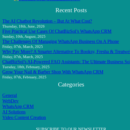
Recent Posts
The AI Chatbot Revolution – But At What Cost?
Thursday, 18th, June, 2026
Five Practical Use Cases Of ChatBizSol’s WhatsApp CRM
Sunday, 10th, August, 2025
The Challenges Of Managing WhatsApp Business On A Phone
Friday, 07th, March, 2025
Why Pay More? A Smarter Alternative To Booksy, Fresha & Treatwel
Friday, 07th, March, 2025
ChatBizSol’s AI-Powered FAQ Assistants: The Ultimate Business So
Tuesday, 18th, February, 2025
Grow Your Nail & Barber Shop With WhatsApp CRM
Friday, 07th, February, 2025
Categories
General
WebDev
WhatsApp CRM
AI Solutions
Video Content Creation
SUBSCRIBE TO OUR NEWSLETTER