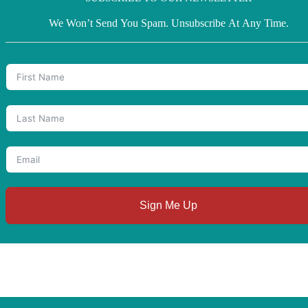
We Won’t Send You Spam. Unsubscribe At Any Time.
Sign Me Up