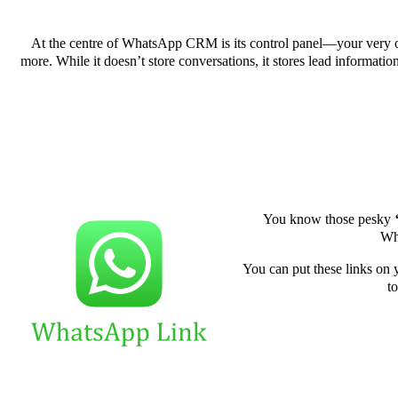
At the centre of WhatsApp CRM is its control panel—your very own
more. While it doesn’t store conversations, it stores lead informati
You know those pesky
Wha
You can put these links on y
to