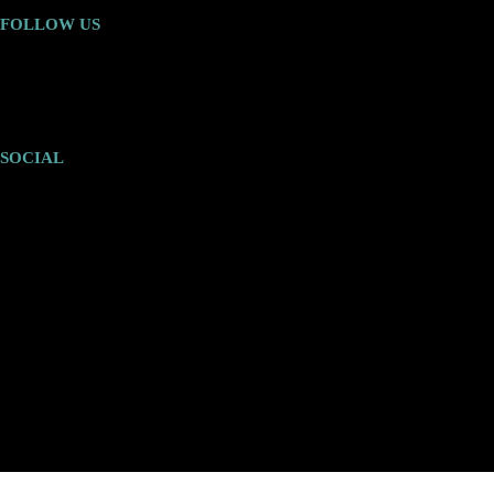
FOLLOW US
SOCIAL