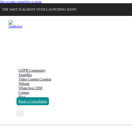
Skip to main content
Skip to footer
THE WAIT IS ALMOST OVER LAUNCHING SOON!
GDPR Community
SmartBio
Video Content Creation
Website
WhatsApp CRM
Contact
Blog
Book a Consultation