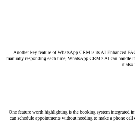
Another key feature of WhatsApp CRM is its AI-Enhanced FAQ M
manually responding each time, WhatsApp CRM’s AI can handle it for
it als
One feature worth highlighting is the booking system integrated
can schedule appointments without needing to make a phone call o