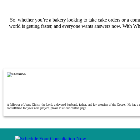
So, whether you’re a bakery looking to take cake orders or a c
world is getting faster, and everyone wants answers now. With Wh
A follower of Jesus Christ, the Lord; a devoted husband, father, and lay preacher of the Gospel. He has 
consultation for your next project, please visit our contact page.