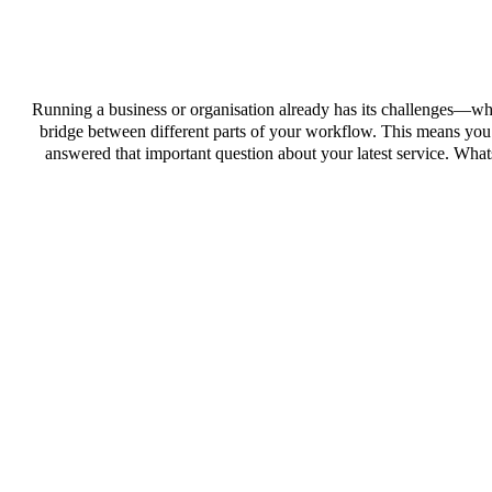
Running a business or organisation already has its challenges—why
bridge between different parts of your workflow. This means you c
answered that important question about your latest service. Wh