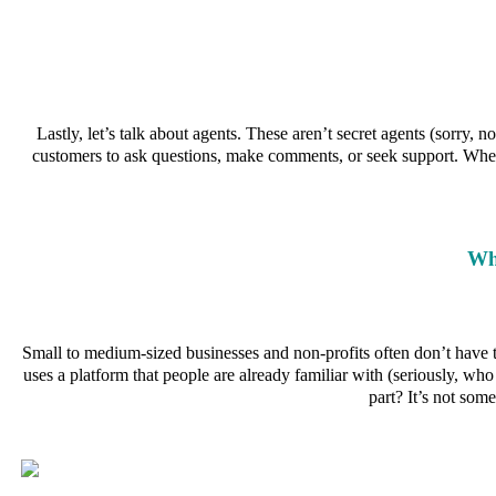
Lastly, let’s talk about agents. These aren’t secret agents (sorry
customers to ask questions, make comments, or seek support. Wheth
Wh
Small to medium-sized businesses and non-profits often don’t have th
uses a platform that people are already familiar with (seriously, w
part? It’s not som