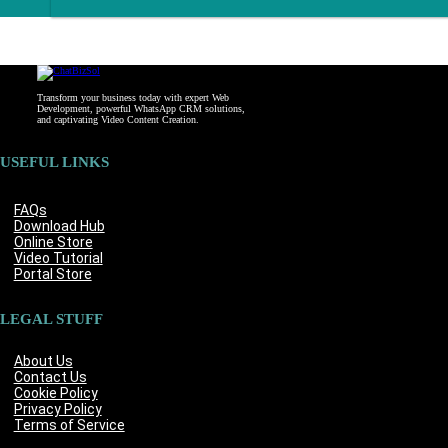
Transform your business today with expert Web
Development, powerful WhatsApp CRM solutions,
and captivating Video Content Creation.
USEFUL LINKS
FAQs
Download Hub
Online Store
Video Tutorial
Portal Store
LEGAL STUFF
About Us
Contact Us
Cookie Policy
Privacy Policy
Terms of Service