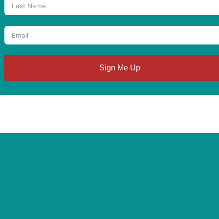
Sign Me Up