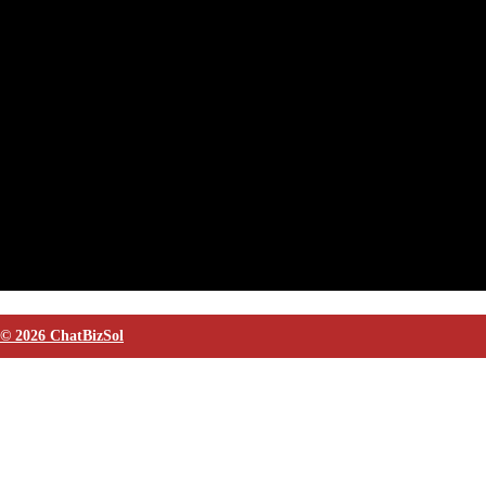
© 2026 ChatBizSol