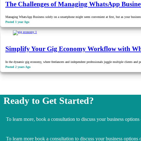
The Challenges of Managing WhatsApp Busine
Managing WhatsApp Business solely on a smartphone might seem convenient at first, but as your busine
Posted 1 year Ago
Simplify Your Gig Economy Workflow with 
In the dynamic gig economy, where freelancers and independent professionals juggle multiple clients and 
Posted 2 years Ago
Ready to Get Started?
To learn more, book a consultation to discuss your business options
To learn more book a consultation to discuss your business options 