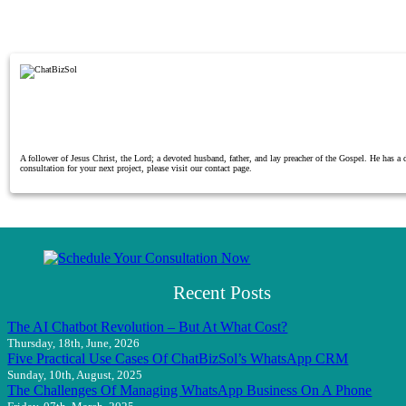
A follower of Jesus Christ, the Lord; a devoted husband, father, and lay preacher of the Gospel. He has 
consultation for your next project, please visit our contact page.
Recent Posts
The AI Chatbot Revolution – But At What Cost?
Thursday, 18th, June, 2026
Five Practical Use Cases Of ChatBizSol’s WhatsApp CRM
Sunday, 10th, August, 2025
The Challenges Of Managing WhatsApp Business On A Phone