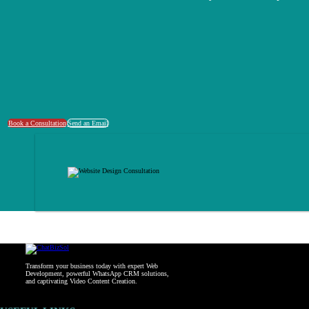
Book a Consultation
Send an Email
Transform your business today with expert Web
Development, powerful WhatsApp CRM solutions,
and captivating Video Content Creation.