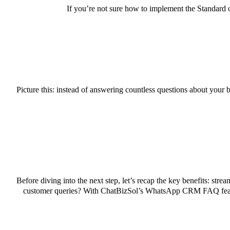
If you’re not sure how to implement the Standard 
Picture this: instead of answering countless questions about your 
Before diving into the next step, let’s recap the key benefits: st
customer queries? With ChatBizSol’s WhatsApp CRM FAQ features,