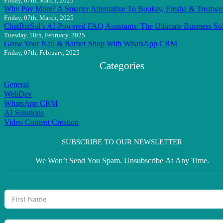
Friday, 07th, March, 2025
Why Pay More? A Smarter Alternative To Booksy, Fresha & Treatwel
Friday, 07th, March, 2025
ChatBizSol’s AI-Powered FAQ Assistants: The Ultimate Business So
Tuesday, 18th, February, 2025
Grow Your Nail & Barber Shop With WhatsApp CRM
Friday, 07th, February, 2025
Categories
General
WebDev
WhatsApp CRM
AI Solutions
Video Content Creation
SUBSCRIBE TO OUR NEWSLETTER
We Won’t Send You Spam. Unsubscribe At Any Time.