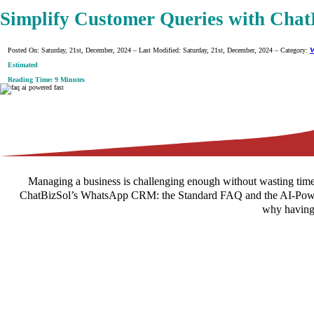
Simplify Customer Queries with Cha
Posted On: Saturday, 21st, December, 2024 – Last Modified: Saturday, 21st, December, 2024 – Category:
W
Estimated
Reading Time: 9 Minutes
Managing a business is challenging enough without wasting time
ChatBizSol’s WhatsApp CRM: the Standard FAQ and the AI-Powered F
why having 