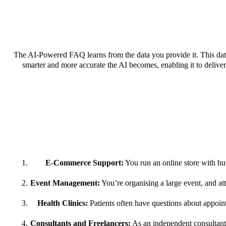
The AI-Powered FAQ learns from the data you provide it. This data
smarter and more accurate the AI becomes, enabling it to deliver 
E-Commerce Support:
You run an online store with hun
Event Management:
You’re organising a large event, and a
Health Clinics:
Patients often have questions about appoin
Consultants and Freelancers:
As an independent consultant o