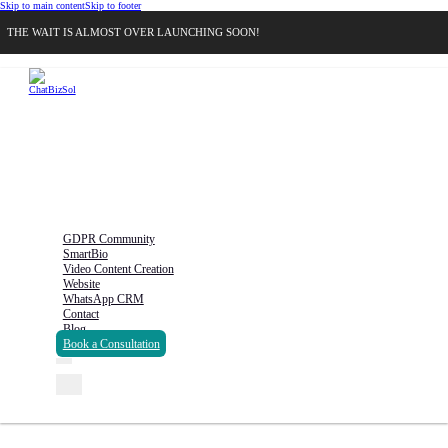
Skip to main content
Skip to footer
THE WAIT IS ALMOST OVER LAUNCHING SOON!
GDPR Community
SmartBio
Video Content Creation
Website
WhatsApp CRM
Contact
Blog
Book a Consultation