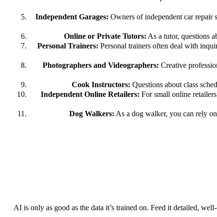
Independent Garages:
Owners of independent car repair sh
Online or Private Tutors:
As a tutor, questions a
Personal Trainers:
Personal trainers often deal with inqu
Photographers and Videographers:
Creative profession
Cook Instructors:
Questions about class schedu
Independent Online Retailers:
For small online retailer
Dog Walkers:
As a dog walker, you can rely on 
AI is only as good as the data it’s trained on. Feed it detailed, wel