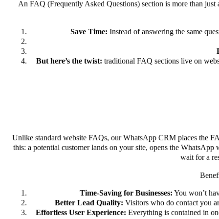
An FAQ (Frequently Asked Questions) section is more than just a
Save Time:
Instead of answering the same quest
But here’s the twist:
traditional FAQ sections live on web
Unlike standard website FAQs, our WhatsApp CRM places the FA
this: a potential customer lands on your site, opens the WhatsApp w
wait for a r
Benefi
Time-Saving for Businesses:
You won’t have
Better Lead Quality:
Visitors who do contact you ar
Effortless User Experience:
Everything is contained in o