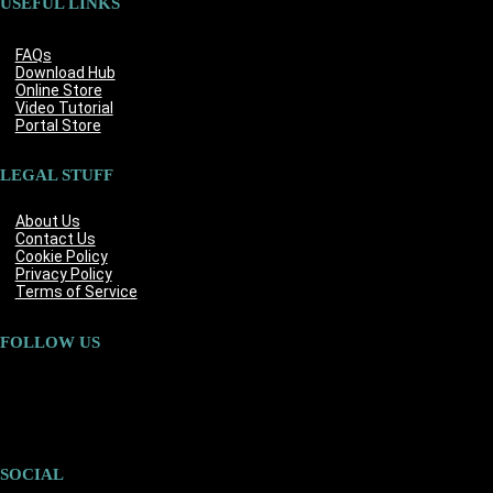
USEFUL LINKS
FAQs
Download Hub
Online Store
Video Tutorial
Portal Store
LEGAL STUFF
About Us
Contact Us
Cookie Policy
Privacy Policy
Terms of Service
FOLLOW US
SOCIAL