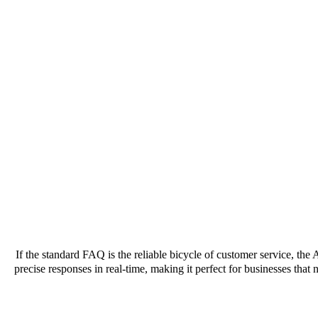
If the standard FAQ is the reliable bicycle of customer service, the 
precise responses in real-time, making it perfect for businesses that