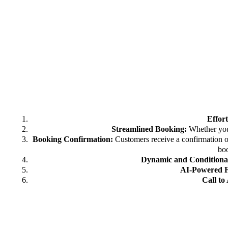
Effor
Streamlined Booking:
Whether you’
Booking Confirmation:
Customers receive a confirmation o
boo
Dynamic and Conditional
AI-Powered 
Call to