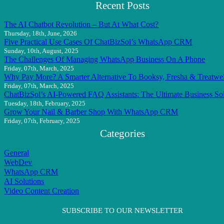
Recent Posts
The AI Chatbot Revolution – But At What Cost?
Thursday, 18th, June, 2026
Five Practical Use Cases Of ChatBizSol’s WhatsApp CRM
Sunday, 10th, August, 2025
The Challenges Of Managing WhatsApp Business On A Phone
Friday, 07th, March, 2025
Why Pay More? A Smarter Alternative To Booksy, Fresha & Treatwel
Friday, 07th, March, 2025
ChatBizSol’s AI-Powered FAQ Assistants: The Ultimate Business So
Tuesday, 18th, February, 2025
Grow Your Nail & Barber Shop With WhatsApp CRM
Friday, 07th, February, 2025
Categories
General
WebDev
WhatsApp CRM
AI Solutions
Video Content Creation
SUBSCRIBE TO OUR NEWSLETTER