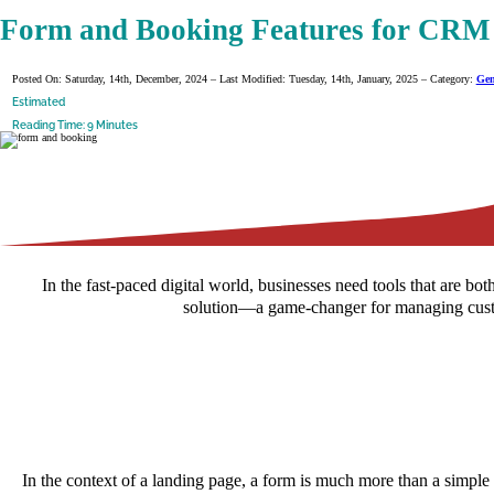
Form and Booking Features for CRM 
Posted On: Saturday, 14th, December, 2024 – Last Modified: Tuesday, 14th, January, 2025 – Category:
Gen
Estimated
Reading Time: 9 Minutes
In the fast-paced digital world, businesses need tools that are
solution—a game-changer for managing custom
In the context of a landing page, a form is much more than a simple co