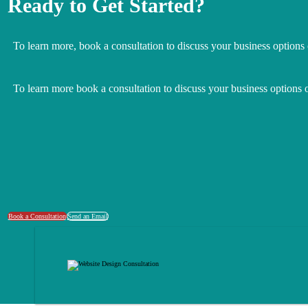
Ready to Get Started?
To learn more, book a consultation to discuss your business options
To learn more book a consultation to discuss your business options 
Book a Consultation
Send an Email