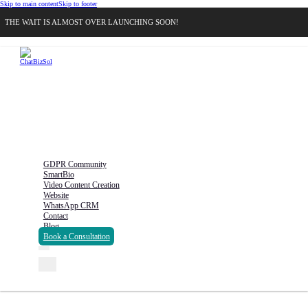
Skip to main content
Skip to footer
THE WAIT IS ALMOST OVER LAUNCHING SOON!
GDPR Community
SmartBio
Video Content Creation
Website
WhatsApp CRM
Contact
Blog
Book a Consultation