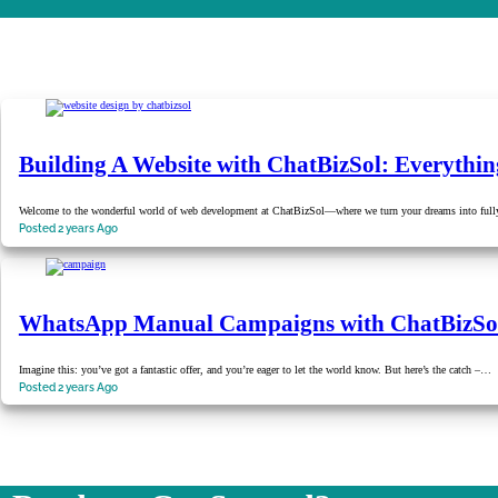
Building A Website with ChatBizSol: Everythi
Welcome to the wonderful world of web development at ChatBizSol—where we turn your dreams into fully
Posted 2 years Ago
WhatsApp Manual Campaigns with ChatBizSo
Imagine this: you’ve got a fantastic offer, and you’re eager to let the world know. But here’s the catch –…
Posted 2 years Ago