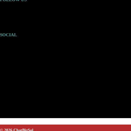
SOCIAL
© 2026 ChatBizSol