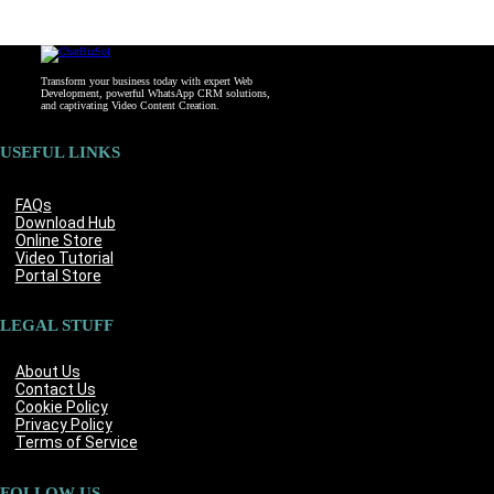
Transform your business today with expert Web
Development, powerful WhatsApp CRM solutions,
and captivating Video Content Creation.
USEFUL LINKS
FAQs
Download Hub
Online Store
Video Tutorial
Portal Store
LEGAL STUFF
About Us
Contact Us
Cookie Policy
Privacy Policy
Terms of Service
FOLLOW US