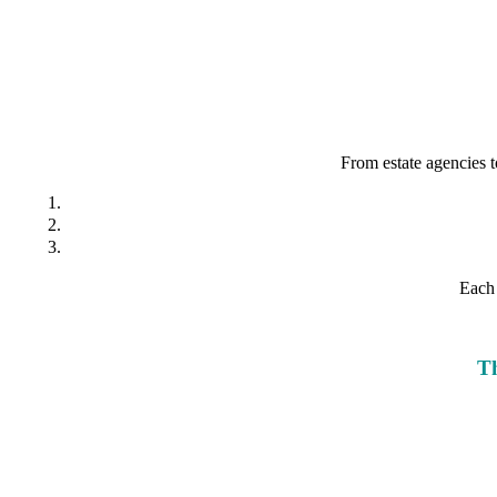
From estate agencies t
Each 
Th