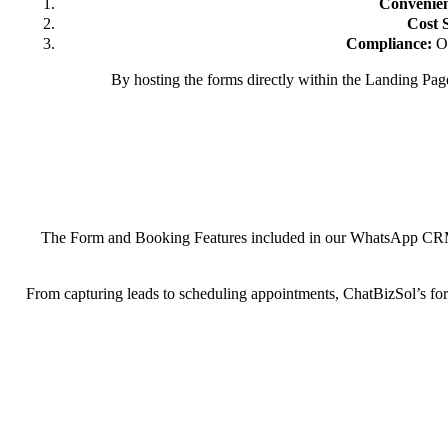
Convenie
Cost 
Compliance:
Ou
By hosting the forms directly within the Landing Pag
The Form and Booking Features included in our WhatsApp CRM aren
From capturing leads to scheduling appointments, ChatBizSol’s for