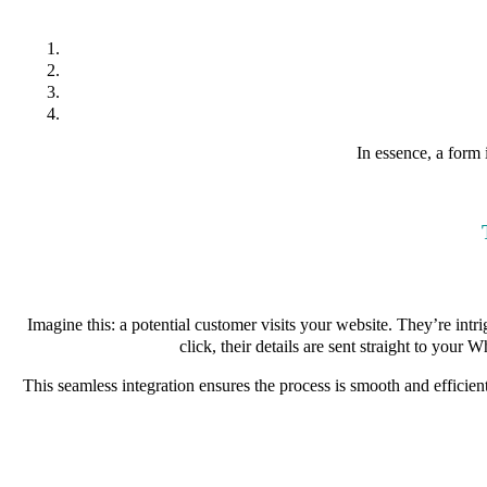
In essence, a form 
Imagine this: a potential customer visits your website. They’re int
click, their details are sent straight to you
This seamless integration ensures the process is smooth and efficie