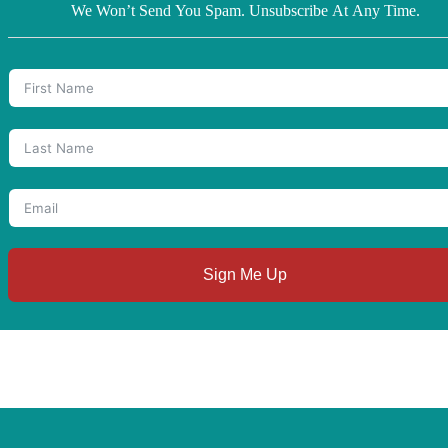
We Won’t Send You Spam. Unsubscribe At Any Time.
Sign Me Up