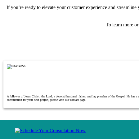
If you’re ready to elevate your customer experience and streamline
To learn more o
A follower of Jesus Christ, the Lord; a devoted husband, father, and lay preacher of the Gospel. He has 
consultation for your next project, please visit our contact page.