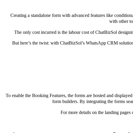
Creating a standalone form with advanced features like conditiona
with other t
The only cost incurred is the labour cost of ChatBizSol designi
But here’s the twist: with ChatBizSol’s WhatsApp CRM solution,
To enable the Booking Features, the forms are hosted and displayed d
form builders. By integrating the forms sea
For more details on the landing pages