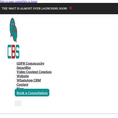
Skip to main content
Skip to footer
THE WAIT IS ALMOST OVER LAUNCHING SOON!
GDPR Community
SmartBio
Video Content Creation
Website
WhatsApp CRM
Contact
Blog
Book a Consultation