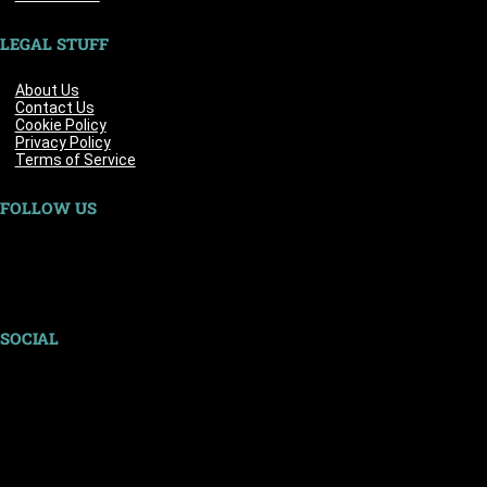
LEGAL STUFF
About Us
Contact Us
Cookie Policy
Privacy Policy
Terms of Service
FOLLOW US
SOCIAL