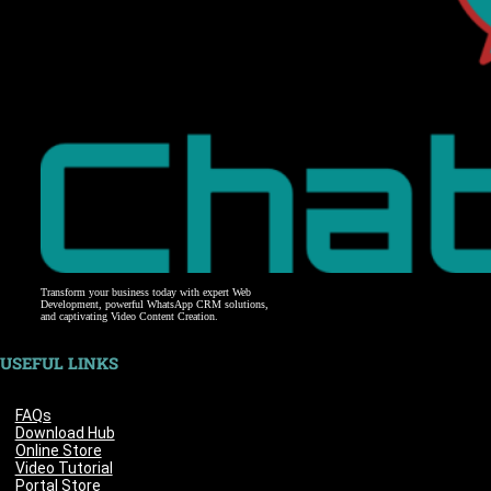
Transform your business today with expert Web
Development, powerful WhatsApp CRM solutions,
and captivating Video Content Creation.
USEFUL LINKS
FAQs
Download Hub
Online Store
Video Tutorial
Portal Store