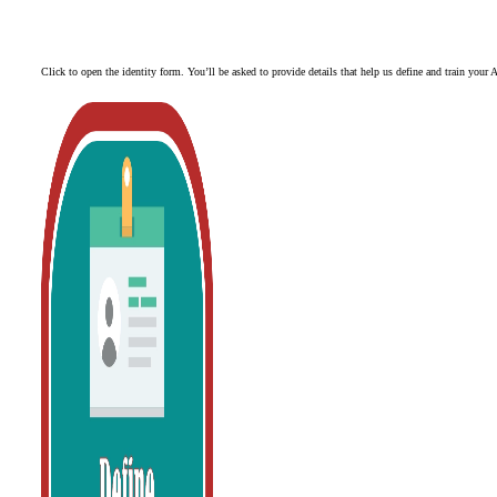
Click to open the identity form. You’ll be asked to provide details that help us define and train your A