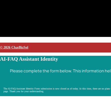
© 2026 ChatBizSol
AI-FAQ Assistant Identity
Please complete the form below. This information helps
The AI-FAQ Assistant Identity Form submission is now closed as of today. At this time, there are no plans to
page. Thank you for your understanding.