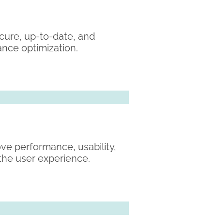
cure, up-to-date, and
ance optimization.
ve performance, usability,
the user experience.