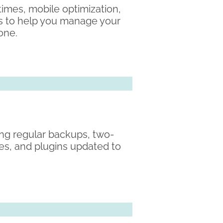
 times, mobile optimization,
ss to help you manage your
 one.
ding regular backups, two-
es, and plugins updated to