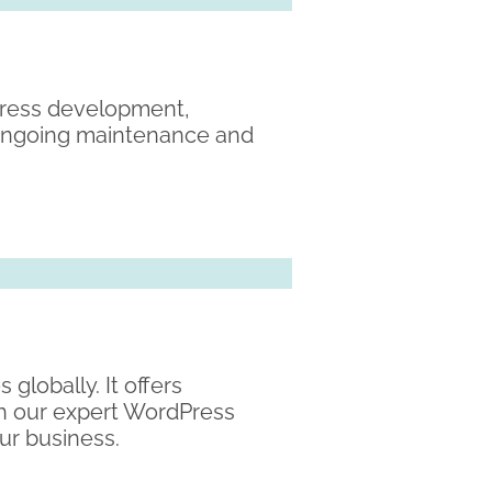
Press development,
 ongoing maintenance and
globally. It offers
ith our expert WordPress
ur business.