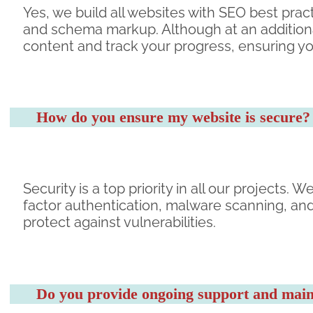
Yes, we build all websites with SEO best pract
and schema markup. Although at an additiona
content and track your progress, ensuring yo
How do you ensure my website is secure?
Security is a top priority in all our projects
factor authentication, malware scanning, an
protect against vulnerabilities.
Do you provide ongoing support and maint