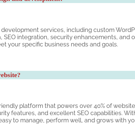
 development services, including custom Word
n, SEO integration, security enhancements, and
eet your specific business needs and goals.
ebsite?
riendly platform that powers over 40% of websites 
rity features, and excellent SEO capabilities. W
 easy to manage, perform well, and grows with yo