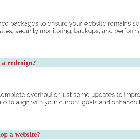
nce packages to ensure your website remains se
dates, security monitoring, backups, and perform
 a redesign?
omplete overhaul or just some updates to impro
te to align with your current goals and enhance 
lop a website?