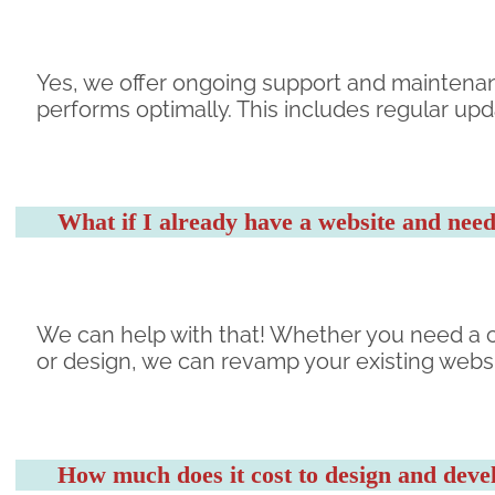
Yes, we offer ongoing support and maintena
performs optimally. This includes regular up
What if I already have a website and need
We can help with that! Whether you need a c
or design, we can revamp your existing websi
How much does it cost to design and deve