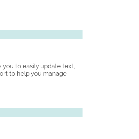
 you to easily update text,
port to help you manage