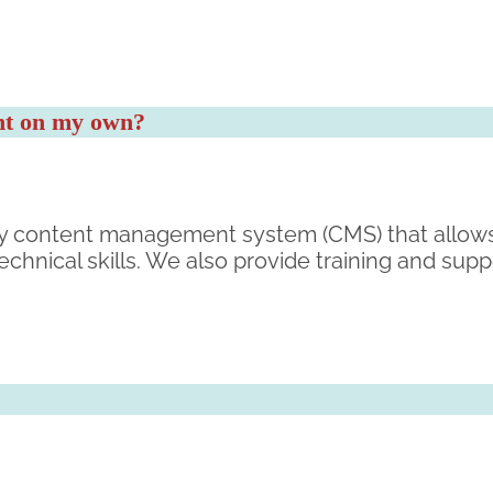
ent on my own?
ndly content management system (CMS) that allows
chnical skills. We also provide training and sup