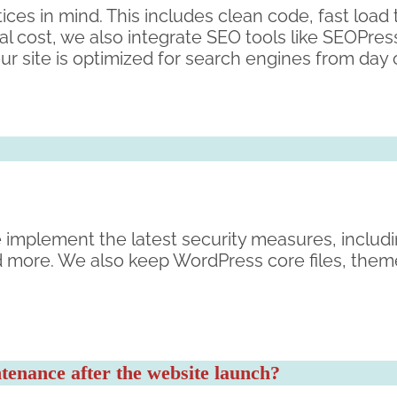
ices in mind. This includes clean code, fast load
l cost, we also integrate SEO tools like SEOPre
ur site is optimized for search engines from day
. We implement the latest security measures, inclu
d more. We also keep WordPress core files, them
enance after the website launch?