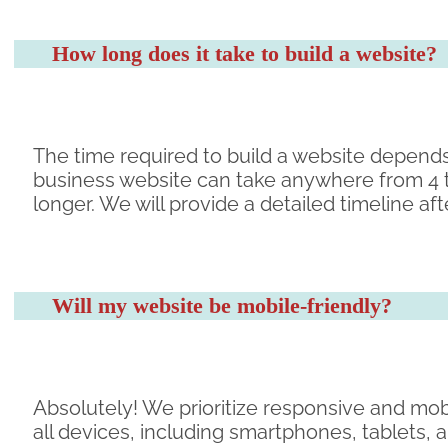
How long does it take to build a website?
The time required to build a website depends
business website can take anywhere from 4 
longer. We will provide a detailed timeline a
Will my website be mobile-friendly?
Absolutely! We prioritize responsive and mob
all devices, including smartphones, tablets,