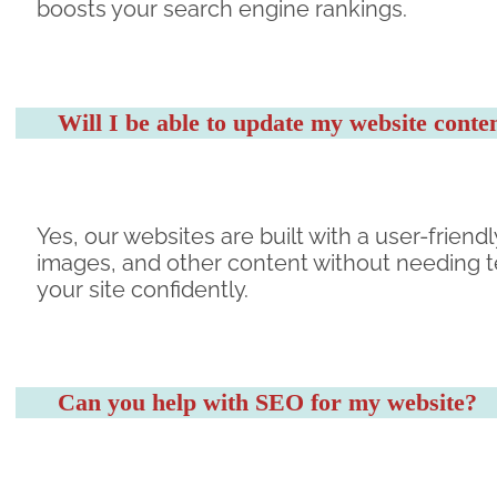
boosts your search engine rankings.
Will I be able to update my website cont
Yes, our websites are built with a user-frie
images, and other content without needing te
your site confidently.
Can you help with SEO for my website?