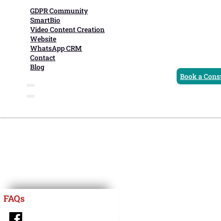
GDPR Community
SmartBio
Video Content Creation
Website
WhatsApp CRM
Contact
Blog
Book a Cons
FAQs