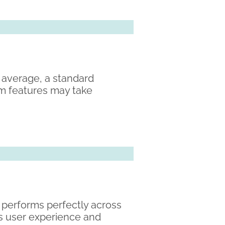
 average, a standard
om features may take
d performs perfectly across
es user experience and