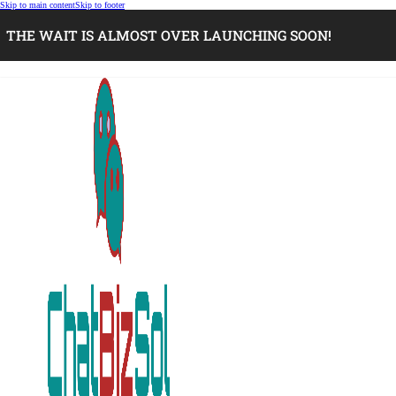
Skip to main content
Skip to footer
THE WAIT IS ALMOST OVER LAUNCHING SOON!