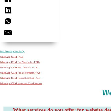
Web Development FAQs
WhatsApp CRM FAQs
WhatsApp CRM For Non-Profits FAQs
WhatsApp CRM For Churches FAQs
WhatsApp CRM For Solopreneur FAQs
WhatsApp CRM Hosted Location FAQs
WhatsApp CRM Important Consideration
W
What services do you offer for website d