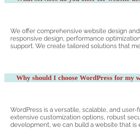
We offer comprehensive website design and
responsive design, performance optimizatio
support. We create tailored solutions that m
Why should I choose WordPress for my w
WordPress is a versatile, scalable, and user-f
extensive customization options, robust secu
development, we can build a website that is