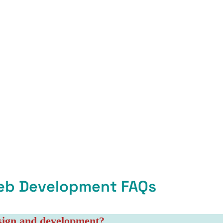
eb Development FAQs
esign and development?