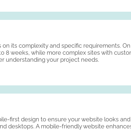
 on its complexity and specific requirements. On
to 8 weeks, while more complex sites with cust
fter understanding your project needs.
ile-first design to ensure your website looks an
 and desktops. A mobile-friendly website enhanc