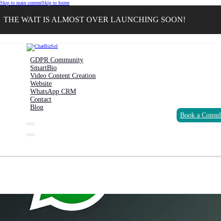
Skip to main content
Skip to footer
THE WAIT IS ALMOST OVER LAUNCHING SOON!
GDPR Community
SmartBio
Video Content Creation
Website
WhatsApp CRM
Contact
Blog
Book a Consul