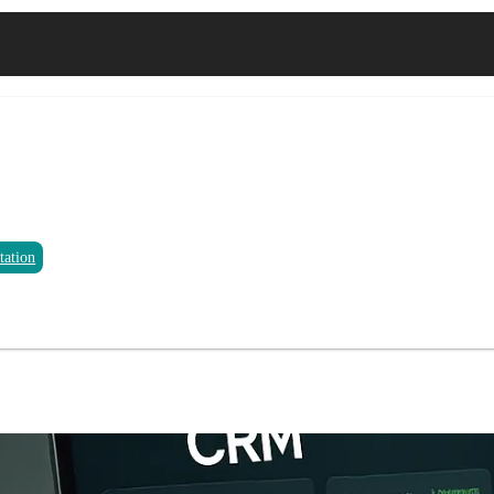
tation