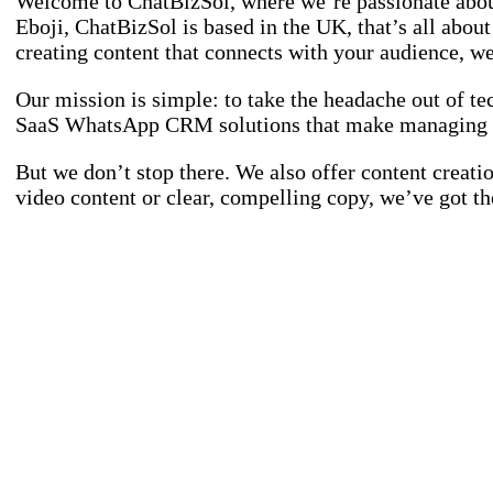
Welcome to ChatBizSol, where we’re passionate abou
Eboji, ChatBizSol is based in the UK, that’s all abo
creating content that connects with your audience, we’
Our mission is simple: to take the headache out of te
SaaS WhatsApp CRM solutions that make managing lea
But we don’t stop there. We also offer content creati
video content or clear, compelling copy, we’ve got th