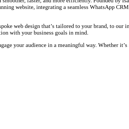
 smoother, faster, and more efficiently. Founded by Is
 stunning website, integrating a seamless WhatsApp CRM
oke web design that’s tailored to your brand, to our in
on with your business goals in mind.
engage your audience in a meaningful way. Whether it’s 