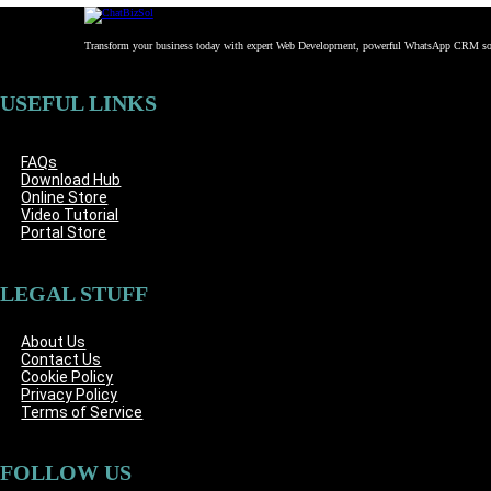
Transform your business today with expert Web Development, powerful WhatsApp CRM solu
USEFUL LINKS
FAQs
Download Hub
Online Store
Video Tutorial
Portal Store
LEGAL STUFF
About Us
Contact Us
Cookie Policy
Privacy Policy
Terms of Service
FOLLOW US