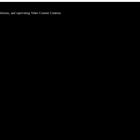
tions, and captivating Video Content Creation.