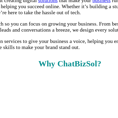
t creating digital
solutions
that make your
business
run
ut helping you succeed online. Whether it’s building a
re here to take the hassle out of tech.
ch so you can focus on growing your business. From besp
ds and conversations a breeze, we design every soluti
on services to give your business a voice, helping you 
e skills to make your brand stand out.
Why ChatBizSol?