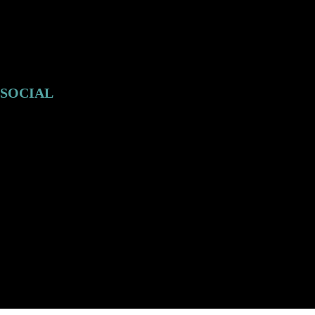
SOCIAL